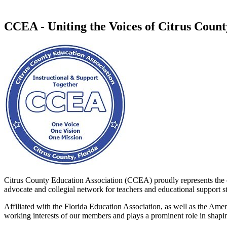
CCEA - Uniting the Voices of Citrus Coun
Citrus County Education Association (CCEA) proudly represents the e
advocate and collegial network for teachers and educational support sta
Affiliated with the Florida Education Association, as well as the Am
working interests of our members and plays a prominent role in shaping