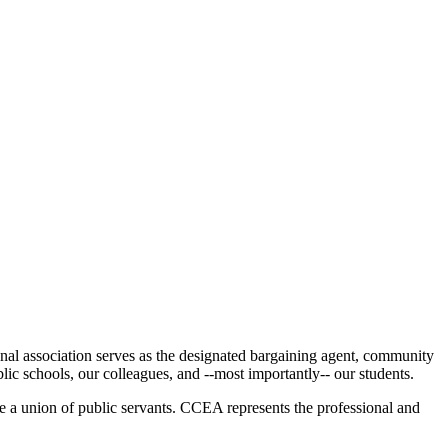
al association serves as the designated bargaining agent, community
blic schools, our colleagues, and --most importantly-- our students.
e a union of public servants. CCEA represents the professional and