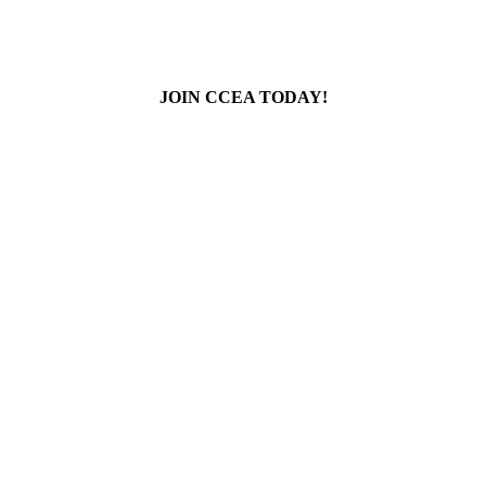
JOIN CCEA TODAY!