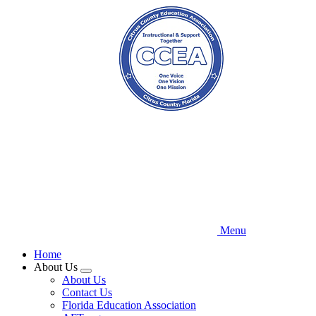
Skip
to
main
content
Menu
Home
About Us
Expand
About Us
menu
Contact Us
Florida Education Association