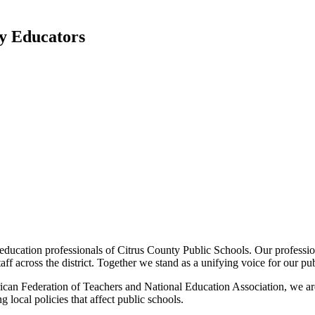
ty Educators
ducation professionals of Citrus County Public Schools. Our profession
ff across the district. Together we stand as a unifying voice for our pu
erican Federation of Teachers and National Education Association, we ar
 local policies that affect public schools.