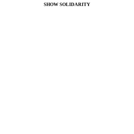
SHOW SOLIDARITY