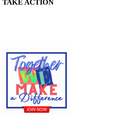
TAKE ACTION