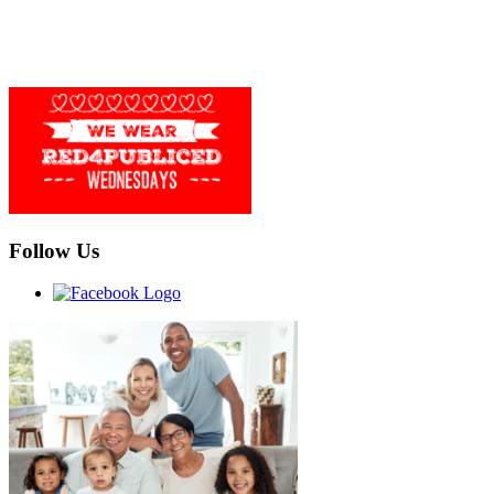
Follow Us