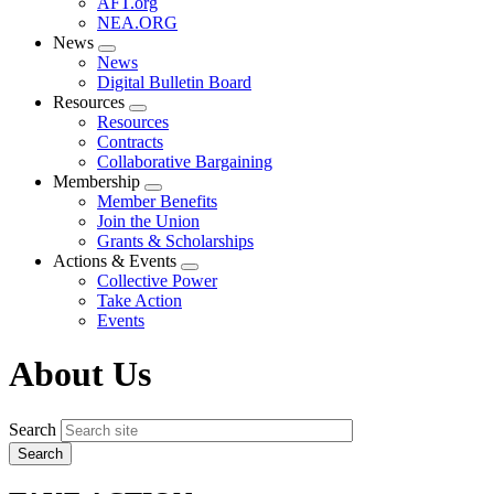
AFT.org
NEA.ORG
News
Expand
News
menu
Digital Bulletin Board
Resources
Expand
Resources
menu
Contracts
Collaborative Bargaining
Membership
Expand
Member Benefits
menu
Join the Union
Grants & Scholarships
Actions & Events
Expand
Collective Power
menu
Take Action
Events
About Us
Search